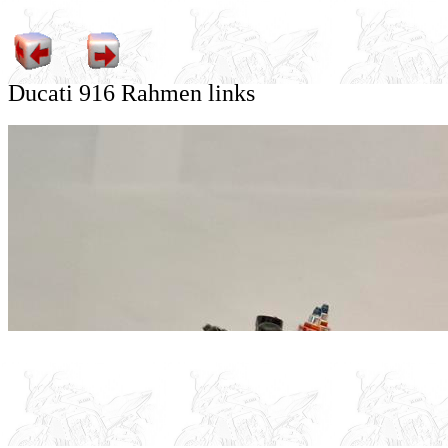
Ducati 916 Rahmen links