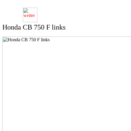
Honda CB 750 F links