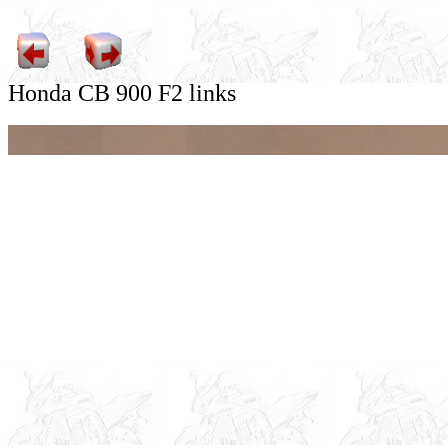
Honda CB 900 F2 links