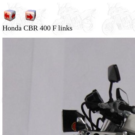
Honda CBR 400 F links