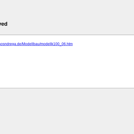
ved
.hosndrega.de/Modellbau/modellk100_06.htm