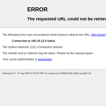
ERROR
The requested URL could not be retrie
The following error was encountered while trying to retrieve the URL:
http://www
Connection to 185.30.32.6 failed.
The system returned:
(111) Connection refused
The remote host or network may be down. Please try the request again.
Your cache administrator is
webmaster
.
Generated Fri, 07 Aug 2026 02:23:29 GMT by squid-proxy-5b96dc6d46-dz6pb (squid/6.13)