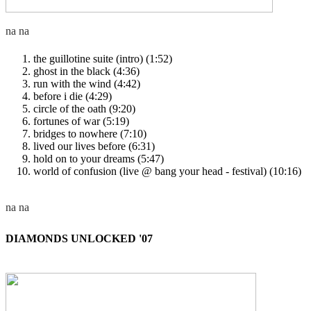
the guillotine suite (intro) (1:52)
ghost in the black (4:36)
run with the wind (4:42)
before i die (4:29)
circle of the oath (9:20)
fortunes of war (5:19)
bridges to nowhere (7:10)
lived our lives before (6:31)
hold on to your dreams (5:47)
world of confusion (live @ bang your head - festival) (10:16)
DIAMONDS UNLOCKED '07