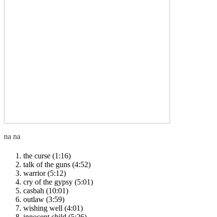
the curse (1:16)
talk of the guns (4:52)
warrior (5:12)
cry of the gypsy (5:01)
casbah (10:01)
outlaw (3:59)
wishing well (4:01)
innocent child (5:26)