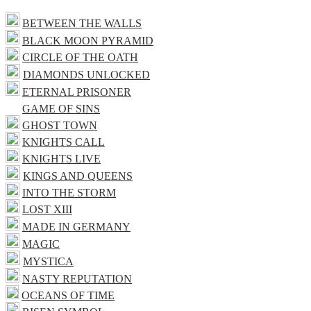
BETWEEN THE WALLS
BLACK MOON PYRAMID
CIRCLE OF THE OATH
DIAMONDS UNLOCKED
ETERNAL PRISONER
GAME OF SINS
GHOST TOWN
KNIGHTS CALL
KNIGHTS LIVE
KINGS AND QUEENS
INTO THE STORM
LOST XIII
MADE IN GERMANY
MAGIC
MYSTICA
NASTY REPUTATION
OCEANS OF TIME