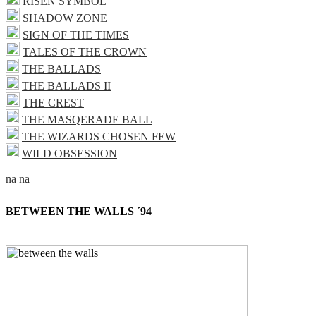
RISEN SYMBOL
SHADOW ZONE
SIGN OF THE TIMES
TALES OF THE CROWN
THE BALLADS
THE BALLADS II
THE CREST
THE MASQERADE BALL
THE WIZARDS CHOSEN FEW
WILD OBSESSION
BETWEEN THE WALLS ´94