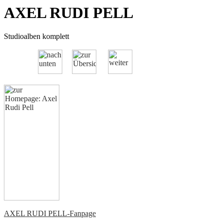
AXEL RUDI PELL
Studioalben komplett
AXEL RUDI PELL-Fanpage