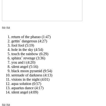
return of the pharao (1:47)
gettin´ dangerous (4:27)
fool fool (5:19)
hole in the sky (4:54)
touch the rainbow (6:29)
sphinx´ revenge (3:36)
you and i (4:20)
silent angel (5:16)
black moon pyramid (9:54)
serenade of darkness (4:13)
visions in the night (4:01)
aqua solution (0:57)
aquarius dance (4:17)
silent angel (4:09)