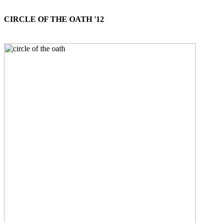
CIRCLE OF THE OATH '12