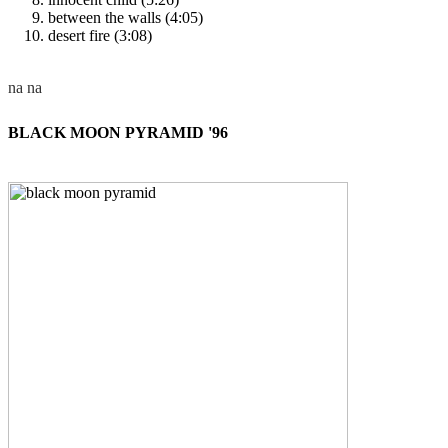
between the walls (4:05)
desert fire (3:08)
BLACK MOON PYRAMID '96