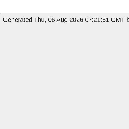
Generated Thu, 06 Aug 2026 07:21:51 GMT by