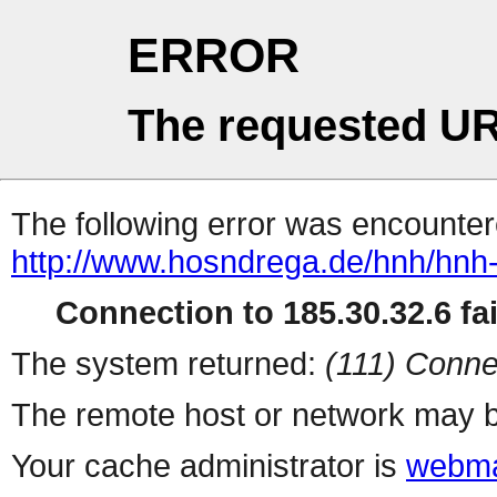
ERROR
The requested UR
The following error was encountere
http://www.hosndrega.de/hnh/hnh
Connection to 185.30.32.6 fai
The system returned:
(111) Conne
The remote host or network may b
Your cache administrator is
webma