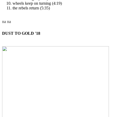
wheels keep on turning (4:19)
the rebels return (5:35)
DUST TO GOLD '18