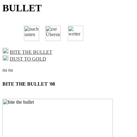
BULLET
BITE THE BULLET
DUST TO GOLD
BITE THE BULLET '08