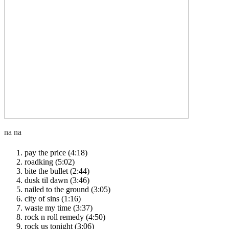
pay the price (4:18)
roadking (5:02)
bite the bullet (2:44)
dusk til dawn (3:46)
nailed to the ground (3:05)
city of sins (1:16)
waste my time (3:37)
rock n roll remedy (4:50)
rock us tonight (3:06)