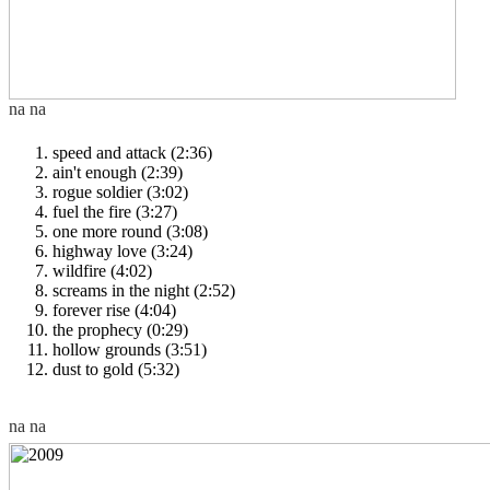
speed and attack (2:36)
ain't enough (2:39)
rogue soldier (3:02)
fuel the fire (3:27)
one more round (3:08)
highway love (3:24)
wildfire (4:02)
screams in the night (2:52)
forever rise (4:04)
the prophecy (0:29)
hollow grounds (3:51)
dust to gold (5:32)