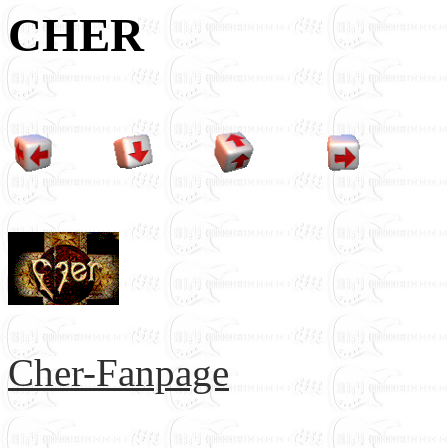
CHER
Cher-Fanpage