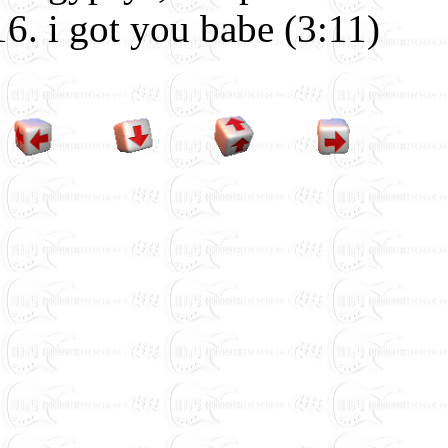
i got you babe (3:11)