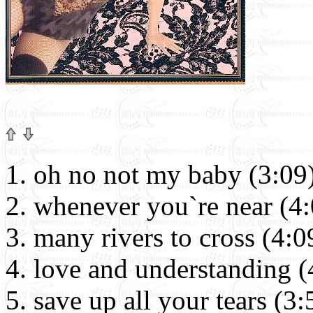
oh no not my baby (3:09
whenever you`re near (4:
many rivers to cross (4:0
love and understanding (
save up all your tears (3: