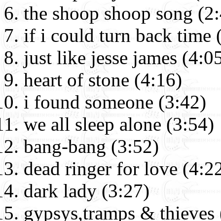
the shoop shoop song (2:
if i could turn back time 
just like jesse james (4:0
heart of stone (4:16)
i found someone (3:42)
we all sleep alone (3:54)
bang-bang (3:52)
dead ringer for love (4:2
dark lady (3:27)
gypsys,tramps & thieves 