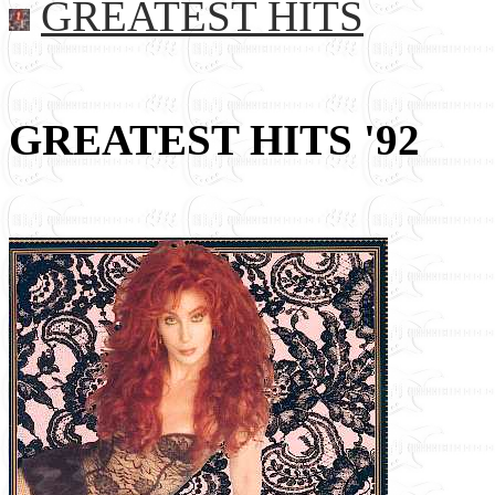
GREATEST HITS
GREATEST HITS '92