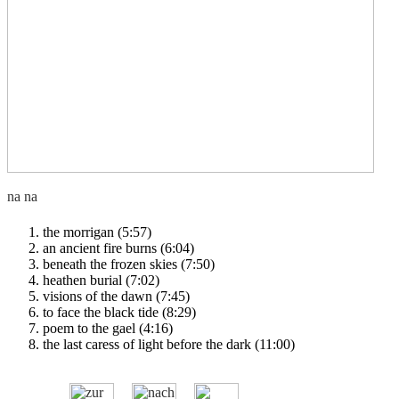
the morrigan (5:57)
an ancient fire burns (6:04)
beneath the frozen skies (7:50)
heathen burial (7:02)
visions of the dawn (7:45)
to face the black tide (8:29)
poem to the gael (4:16)
the last caress of light before the dark (11:00)