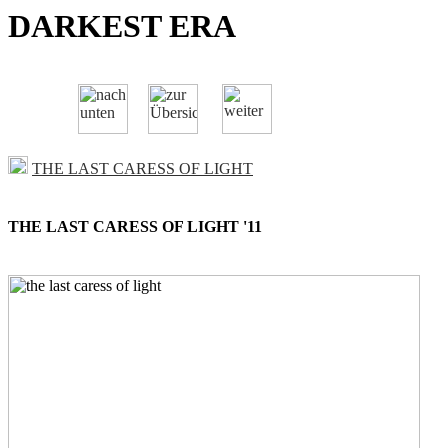
DARKEST ERA
THE LAST CARESS OF LIGHT
THE LAST CARESS OF LIGHT '11