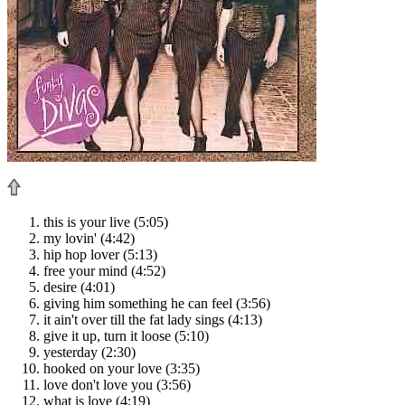
this is your live (5:05)
my lovin' (4:42)
hip hop lover (5:13)
free your mind (4:52)
desire (4:01)
giving him something he can feel (3:56)
it ain't over till the fat lady sings (4:13)
give it up, turn it loose (5:10)
yesterday (2:30)
hooked on your love (3:35)
love don't love you (3:56)
what is love (4:19)