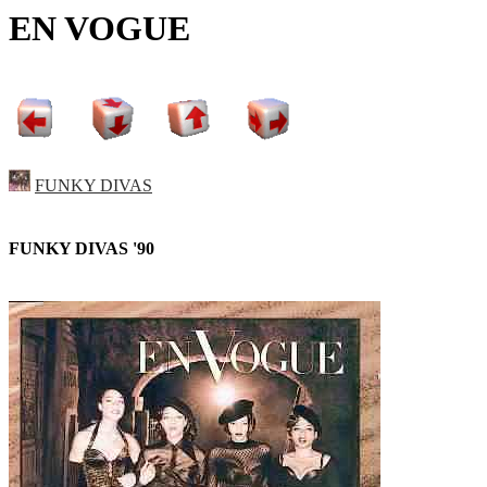
EN VOGUE
FUNKY DIVAS
FUNKY DIVAS '90