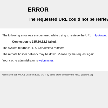
ERROR
The requested URL could not be retrie
The following error was encountered while trying to retrieve the URL:
http://www
Connection to 185.30.32.6 failed.
The system returned:
(111) Connection refused
The remote host or network may be down. Please try the request again.
Your cache administrator is
webmaster
.
Generated Sat, 08 Aug 2026 04:30:52 GMT by squid-proxy-5b96dc6d46-hslv2 (squid/6.13)