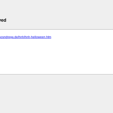
ved
.hosndrega.de/hnh/hnh-helloween.htm