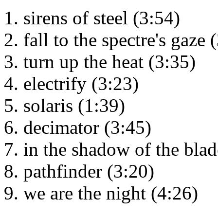
sirens of steel (3:54)
fall to the spectre's gaze 
turn up the heat (3:35)
electrify (3:23)
solaris (1:39)
decimator (3:45)
in the shadow of the blad
pathfinder (3:20)
we are the night (4:26)