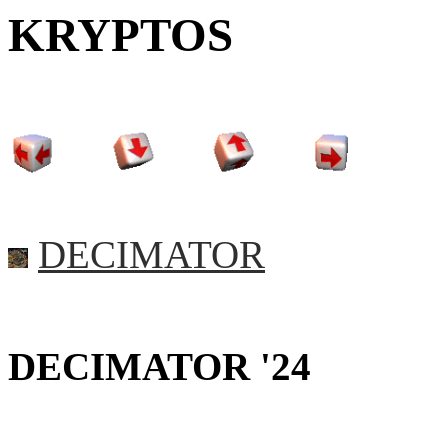
KRYPTOS
DECIMATOR
DECIMATOR '24