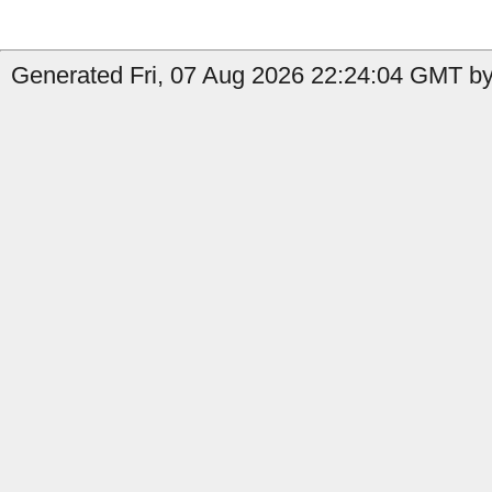
Generated Fri, 07 Aug 2026 22:24:04 GMT by