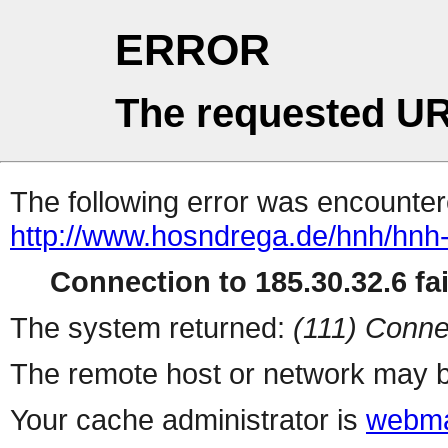
ERROR
The requested UR
The following error was encountere
http://www.hosndrega.de/hnh/hn
Connection to 185.30.32.6 fai
The system returned:
(111) Conne
The remote host or network may b
Your cache administrator is
webma