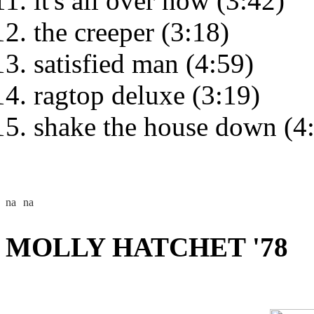
it's all over now (3:42)
the creeper (3:18)
satisfied man (4:59)
ragtop deluxe (3:19)
shake the house down (4
MOLLY HATCHET '78