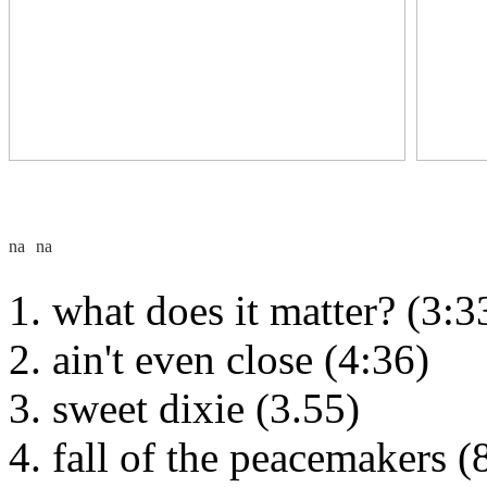
what does it matter? (3:3
ain't even close (4:36)
sweet dixie (3.55)
fall of the peacemakers (