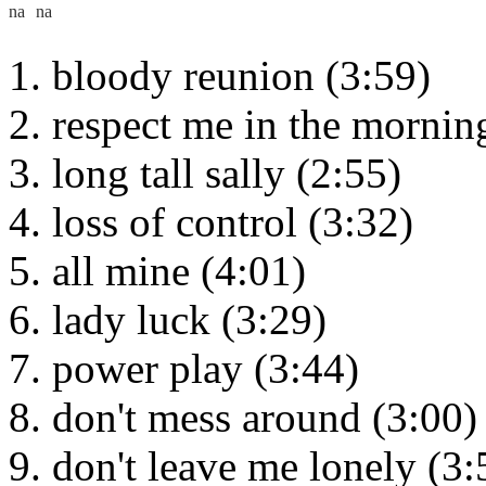
bloody reunion (3:59)
respect me in the mornin
long tall sally (2:55)
loss of control (3:32)
all mine (4:01)
lady luck (3:29)
power play (3:44)
don't mess around (3:00)
don't leave me lonely (3: