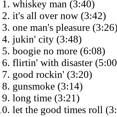
whiskey man (3:40)
it's all over now (3:42)
one man's pleasure (3:26
jukin' city (3:48)
boogie no more (6:08)
flirtin' with disaster (5:00
good rockin' (3:20)
gunsmoke (3:14)
long time (3:21)
let the good times roll (3