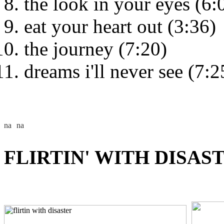
the look in your eyes (6:
eat your heart out (3:36)
the journey (7:20)
dreams i'll never see (7:2
FLIRTIN' WITH DISAST