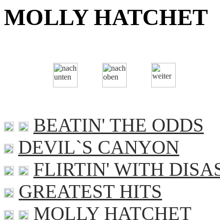
MOLLY HATCHET
BEATIN' THE ODDS
DEVIL`S CANYON
FLIRTIN' WITH DISA
GREATEST HITS
MOLLY HATCHET