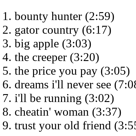
bounty hunter (2:59)
gator country (6:17)
big apple (3:03)
the creeper (3:20)
the price you pay (3:05)
dreams i'll never see (7:0
i'll be running (3:02)
cheatin' woman (3:37)
trust your old friend (3:5