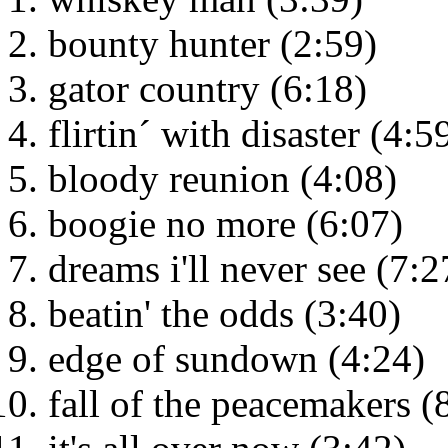
bounty hunter (2:59)
gator country (6:18)
flirtin´ with disaster (4:5
bloody reunion (4:08)
boogie no more (6:07)
dreams i'll never see (7:2
beatin' the odds (3:40)
edge of sundown (4:24)
fall of the peacemakers (