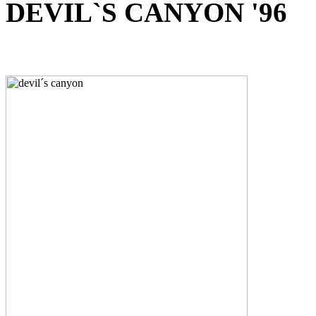
DEVIL`S CANYON '96