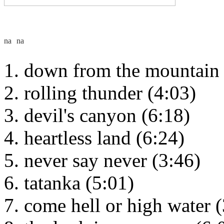
down from the mountain 
rolling thunder (4:03)
devil's canyon (6:18)
heartless land (6:24)
never say never (3:46)
tatanka (5:01)
come hell or high water (