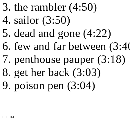
the rambler (4:50)
sailor (3:50)
dead and gone (4:22)
few and far between (3:4
penthouse pauper (3:18)
get her back (3:03)
poison pen (3:04)