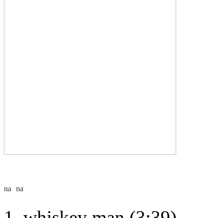
whiskey man (3:39)