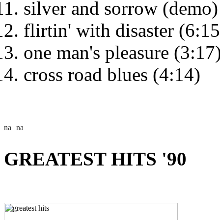
silver and sorrow (demo)
flirtin' with disaster (6:15
one man's pleasure (3:17
cross road blues (4:14)
GREATEST HITS '90