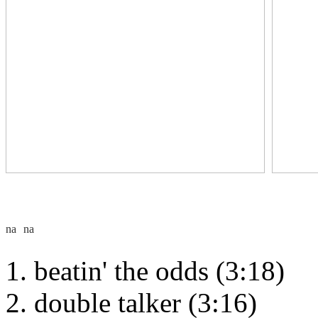
beatin' the odds (3:18)
double talker (3:16)