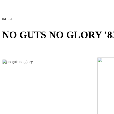
NO GUTS NO GLORY '8