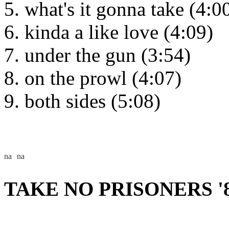
what's it gonna take (4:0
kinda a like love (4:09)
under the gun (3:54)
on the prowl (4:07)
both sides (5:08)
TAKE NO PRISONERS '