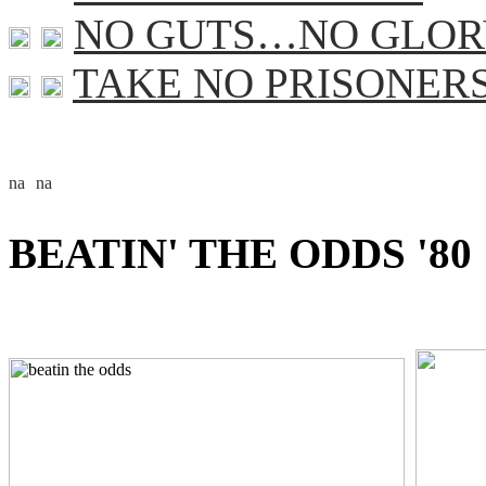
NO GUTS…NO GLOR
TAKE NO PRISONER
BEATIN' THE ODDS '80