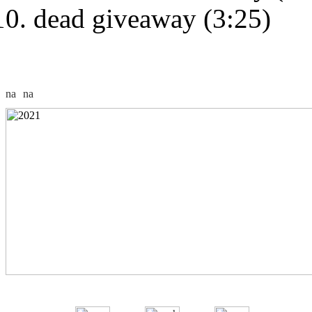
dead giveaway (3:25)