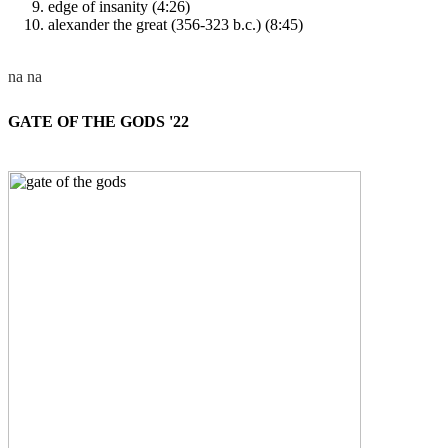
edge of insanity (4:26)
alexander the great (356-323 b.c.) (8:45)
GATE OF THE GODS '22