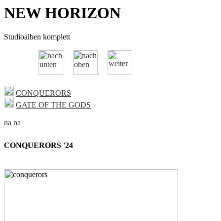
NEW HORIZON
Studioalben komplett
CONQUERORS
GATE OF THE GODS
CONQUERORS '24