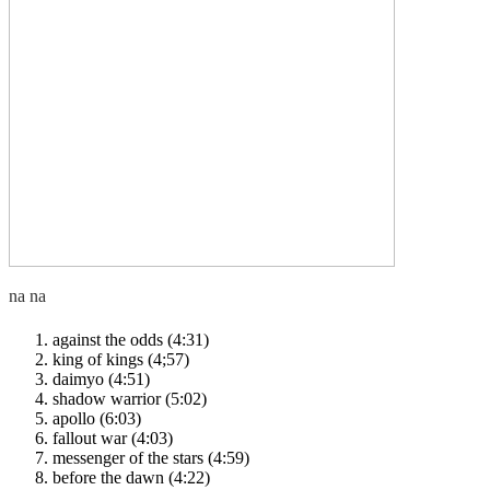
against the odds (4:31)
king of kings (4;57)
daimyo (4:51)
shadow warrior (5:02)
apollo (6:03)
fallout war (4:03)
messenger of the stars (4:59)
before the dawn (4:22)