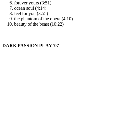
forever yours (3:51)
ocean soul (4:14)
feel for you (3:55)
the phantom of the opera (4:10)
beauty of the beast (10:22)
DARK PASSION PLAY '07