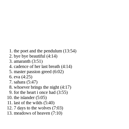
the poet and the pendulum (13:54)
bye bye beautiful (4:14)
amaranth (3:51)
cadence of her last breath (4:14)
master passion greed (6:02)
eva (4:25)
sahara (5:47)
whoever brings the night (4:17)
for the heart i once had (3:55)
the islander (5:05)
last of the wilds (5:40)
7 days to the wolves (7:03)
meadows of heaven (7:10)