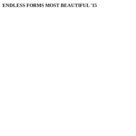
ENDLESS FORMS MOST BEAUTIFUL '15