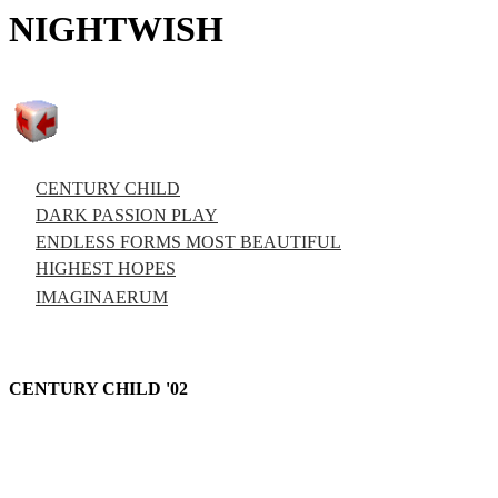
NIGHTWISH
CENTURY CHILD
DARK PASSION PLAY
ENDLESS FORMS MOST BEAUTIFUL
HIGHEST HOPES
IMAGINAERUM
CENTURY CHILD '02