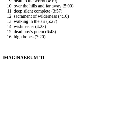
dead to the world (4:19)
over the hills and far away (5:00)
deep silent complete (3:57)
sacrament of wilderness (4:10)
walking in the air (5:27)
wishmaster (4:23)
dead boy's poem (6:48)
high hopes (7:20)
IMAGINAERUM '11