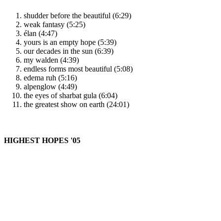
shudder before the beautiful (6:29)
weak fantasy (5:25)
élan (4:47)
yours is an empty hope (5:39)
our decades in the sun (6:39)
my walden (4:39)
endless forms most beautiful (5:08)
edema ruh (5:16)
alpenglow (4:49)
the eyes of sharbat gula (6:04)
the greatest show on earth (24:01)
HIGHEST HOPES '05