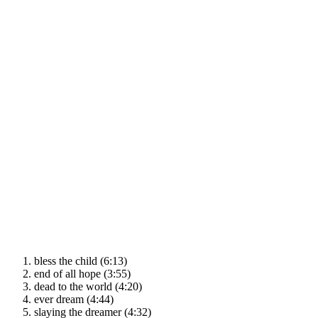
bless the child (6:13)
end of all hope (3:55)
dead to the world (4:20)
ever dream (4:44)
slaying the dreamer (4:32)