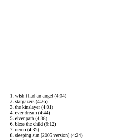
wish i had an angel (4:04)
stargazers (4:26)
the kinslayer (4:01)
ever dream (4:44)
elvenpath (4:38)
bless the child (6:12)
nemo (4:35)
sleeping sun [2005 version] (4:24)