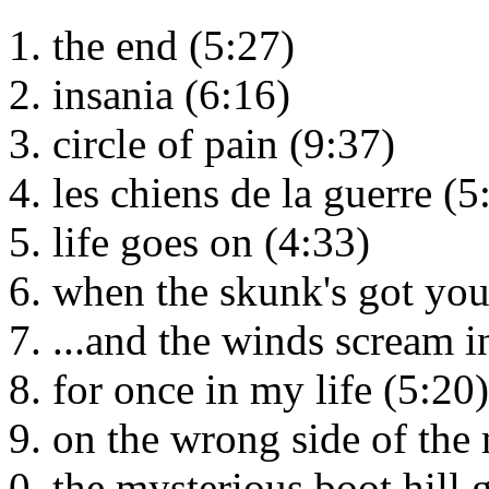
the end (5:27)
insania (6:16)
circle of pain (9:37)
les chiens de la guerre (5
life goes on (4:33)
when the skunk's got yo
...and the winds scream i
for once in my life (5:20)
on the wrong side of the
the mysterious boot hill 