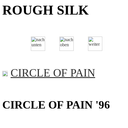
ROUGH SILK
CIRCLE OF PAIN
CIRCLE OF PAIN '96