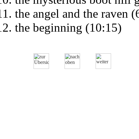
the angel and the raven (
the beginning (10:15)