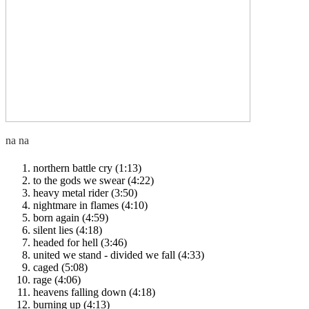
northern battle cry (1:13)
to the gods we swear (4:22)
heavy metal rider (3:50)
nightmare in flames (4:10)
born again (4:59)
silent lies (4:18)
headed for hell (3:46)
united we stand - divided we fall (4:33)
caged (5:08)
rage (4:06)
heavens falling down (4:18)
burning up (4:13)