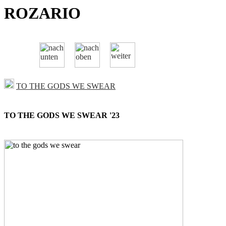
ROZARIO
TO THE GODS WE SWEAR
TO THE GODS WE SWEAR '23