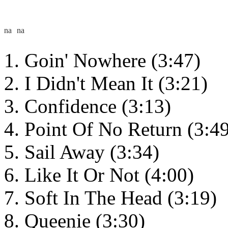
Goin' Nowhere (3:47)
I Didn't Mean It (3:21)
Confidence (3:13)
Point Of No Return (3:4
Sail Away (3:34)
Like It Or Not (4:00)
Soft In The Head (3:19)
Queenie (3:30)