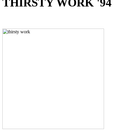
THIRSTY WORK '94