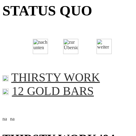
STATUS QUO
THIRSTY WORK
12 GOLD BARS