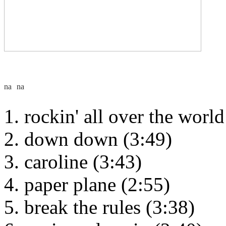
rockin' all over the world
down down (3:49)
caroline (3:43)
paper plane (2:55)
break the rules (3:38)