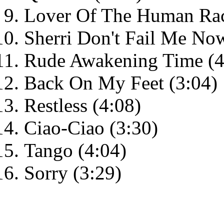
Lover Of The Human Rac
Sherri Don't Fail Me Now
Rude Awakening Time (4
Back On My Feet (3:04)
Restless (4:08)
Ciao-Ciao (3:30)
Tango (4:04)
Sorry (3:29)