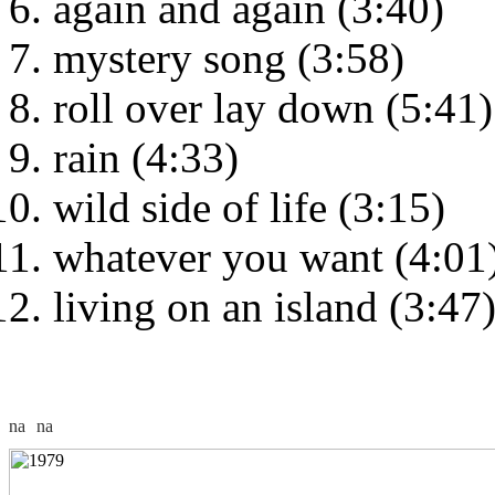
again and again (3:40)
mystery song (3:58)
roll over lay down (5:41)
rain (4:33)
wild side of life (3:15)
whatever you want (4:01
living on an island (3:47