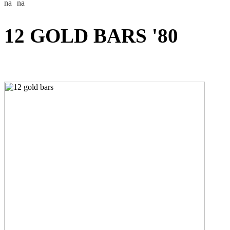
12 GOLD BARS '80