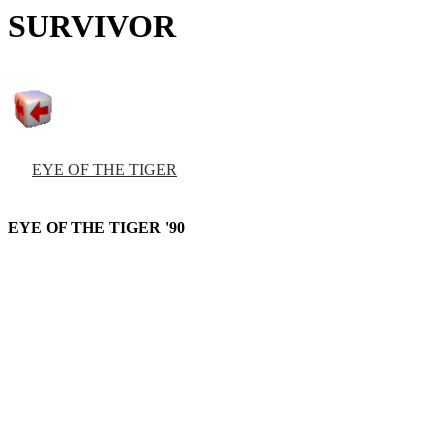
SURVIVOR
EYE OF THE TIGER
EYE OF THE TIGER '90