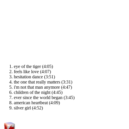
eye of the tiger (4:05)
feels like love (4:07)
hesitation dance (3:51)
the one that really matters (3:31)
i'm not that man anymore (4:47)
children of the night (4:45)
ever since the world began (3:45)
american heartbeat (4:09)
silver girl (4:52)