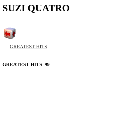
SUZI QUATRO
GREATEST HITS
GREATEST HITS '99