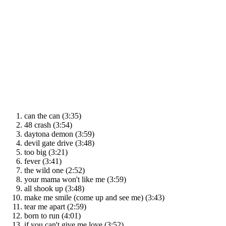
can the can (3:35)
48 crash (3:54)
daytona demon (3:59)
devil gate drive (3:48)
too big (3:21)
fever (3:41)
the wild one (2:52)
your mama won't like me (3:59)
all shook up (3:48)
make me smile (come up and see me) (3:43)
tear me apart (2:59)
born to run (4:01)
if you can't give me love (3:52)