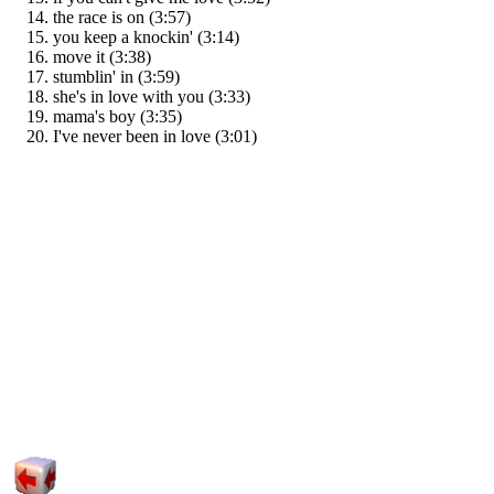
the race is on (3:57)
you keep a knockin' (3:14)
move it (3:38)
stumblin' in (3:59)
she's in love with you (3:33)
mama's boy (3:35)
I've never been in love (3:01)