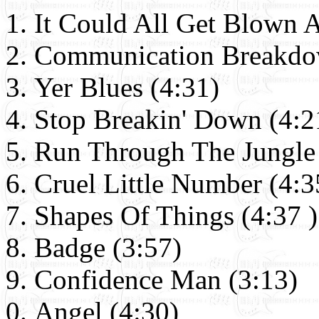
It Could All Get Blown 
Communication Breakdo
Yer Blues (4:31)
Stop Breakin' Down (4:2
Run Through The Jungle 
Cruel Little Number (4:3
Shapes Of Things (4:37 )
Badge (3:57)
Confidence Man (3:13)
Angel (4:30)