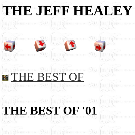
THE JEFF HEALEY
THE BEST OF
THE BEST OF '01