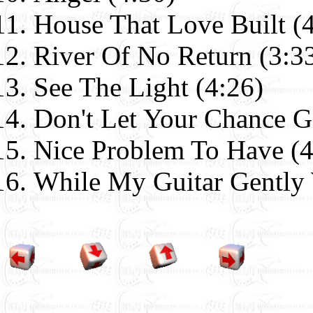
House That Love Built (
River Of No Return (3:3
See The Light (4:26)
Don't Let Your Chance G
Nice Problem To Have (4
While My Guitar Gently 