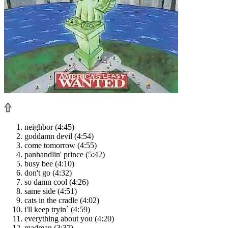
neighbor (4:45)
goddamn devil (4:54)
come tomorrow (4:55)
panhandlin' prince (5:42)
busy bee (4:10)
don't go (4:32)
so damn cool (4:26)
same side (4:51)
cats in the cradle (4:02)
i'll keep tryin` (4:59)
everything about you (4:20)
madman (3:37)