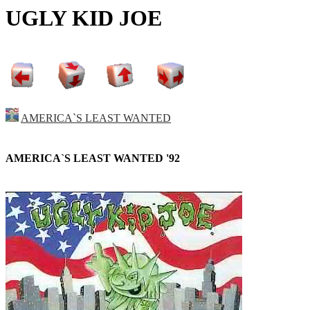
UGLY KID JOE
AMERICA`S LEAST WANTED
AMERICA`S LEAST WANTED '92