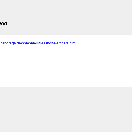
ved
.hosndrega.de/hnh/hnh-unleash-the-archers.htm