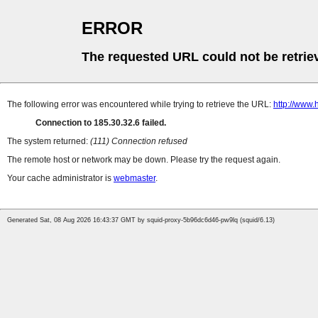
ERROR
The requested URL could not be retrie
The following error was encountered while trying to retrieve the URL:
http://www
Connection to 185.30.32.6 failed.
The system returned:
(111) Connection refused
The remote host or network may be down. Please try the request again.
Your cache administrator is
webmaster
.
Generated Sat, 08 Aug 2026 16:43:37 GMT by squid-proxy-5b96dc6d46-pw9lq (squid/6.13)