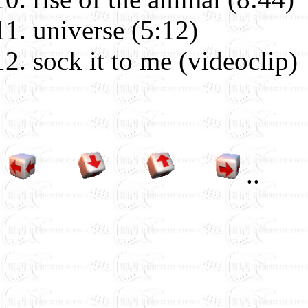
universe (5:12)
sock it to me (videoclip)
.
.