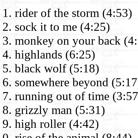
rider of the storm (4:53)
sock it to me (4:25)
monkey on your back (4:
highlands (6:25)
black wolf (5:18)
somewhere beyond (5:17
running out of time (3:57
grizzly man (5:31)
high roller (4:42)
rise of the animal (8:44)