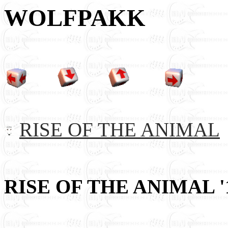
WOLFPAKK
RISE OF THE ANIMAL
RISE OF THE ANIMAL '