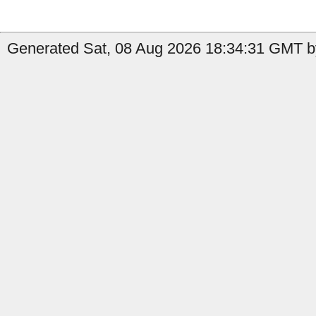
Generated Sat, 08 Aug 2026 18:34:31 GMT b