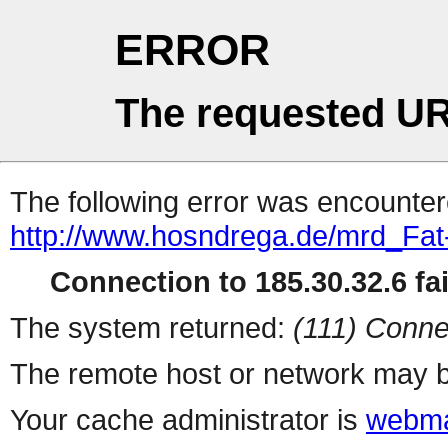
ERROR
The requested UR
The following error was encountere
http://www.hosndrega.de/mrd_Fa
Connection to 185.30.32.6 fai
The system returned:
(111) Conne
The remote host or network may b
Your cache administrator is
webma