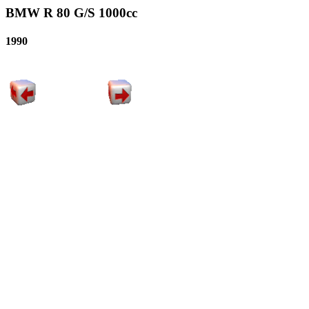
BMW R 80 G/S 1000cc
1990