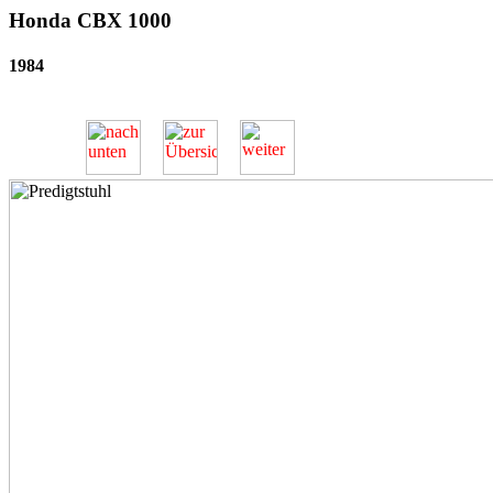
Honda CBX 1000
1984