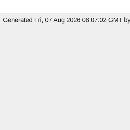
Generated Fri, 07 Aug 2026 08:07:02 GMT by