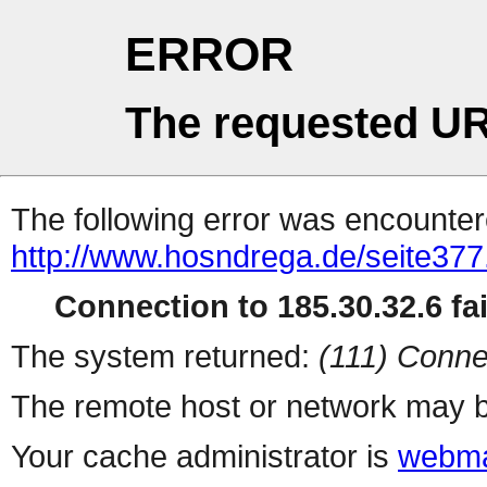
ERROR
The requested UR
The following error was encountere
http://www.hosndrega.de/seite377
Connection to 185.30.32.6 fai
The system returned:
(111) Conne
The remote host or network may b
Your cache administrator is
webma