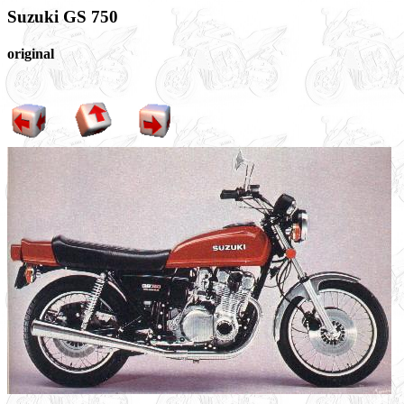
Suzuki GS 750
original