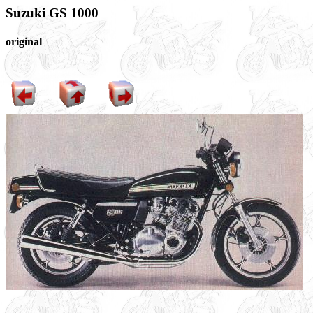
Suzuki GS 1000
original