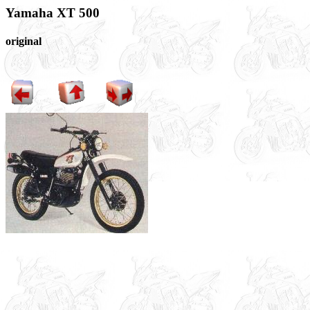
Yamaha XT 500
original